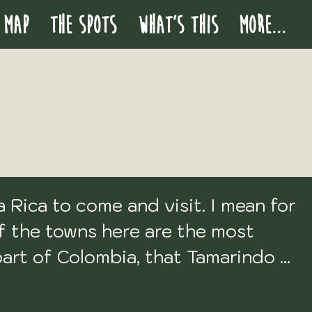
 MAP
THE SPOTS
WHAT'S THIS
More...
Rica to come and visit. I mean for 
f the towns here are the most 
part of Colombia, that Tamarindo 
 it was terrible. So I didn't even 