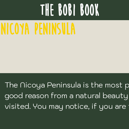
THE BOBI BOOK
NICOYA PENINSULA
The Nicoya Peninsula is the most po
good reason from a natural beauty p
visited. You may notice, if you are
will not appear on this list. I have i
want to write anything on the topic.