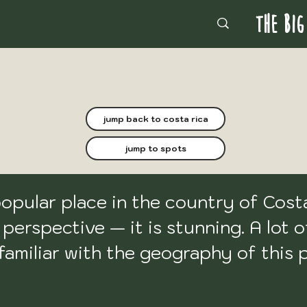
THE BIG
jump back to costa rica
jump to spots
pular place in the country of Costa 
erspective — it is stunning. A lot o
 familiar with the geography of this 
ntentionally omitted it. I thought that
 
