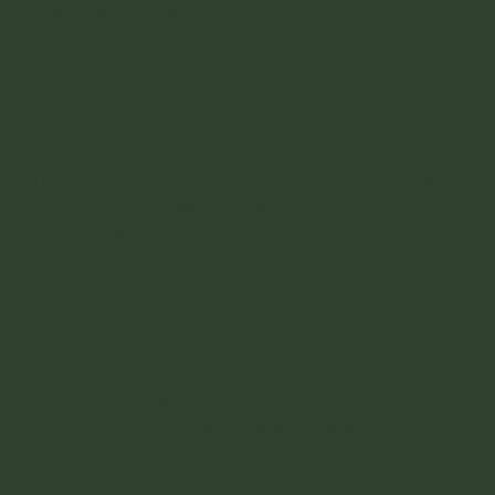
always barefoot and salty backpacker.
So within these pages, you will find exhaustive
summaries or logs as I will call them. I say
'summary', seriously as this is not even close to
everything you can do in these amazing countries.
I have only scratched the surface. But it is a start.
No hostel, restaurant, or bar mentioned in these
logs has paid me, nor will I ever accept any money
in the event anyone decides to start reading this.
This guide has all of Central America and Mexico
in it. From North to South. In order and the
majority of the spots to hit will be covered. Except
for the ones I have intentionally omitted in order
to preserve their magic. For as long as possible
before some Youtuber comes in and exposes 'The
Next Great Hidden Mexican Paradise'. God