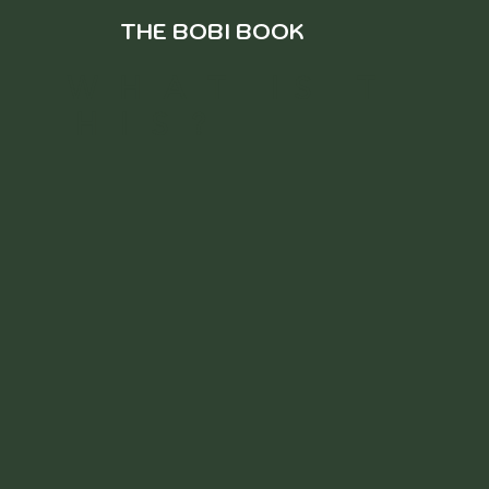
THE BOBI BOOK
W H A T I S T
H I S ?