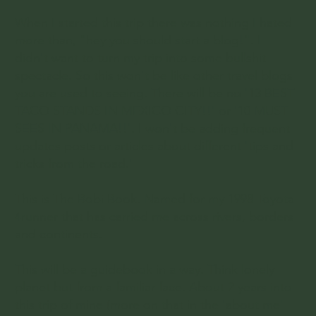
When I started this trip there was nothing I hated
more than, "hey you should start a blog!". I
didn't want to turn my trip into some bullshit
spectacle. So this won't be like other travel blogs
you are used to seeing. There will be no '13 BEST
TACO STANDS IN MEXICO CITY!!' or '10 MUST
SEES IN PANAMA!!'. I won't be adding frequent
updates posts or articles about different 'tips and
tricks from the road.'
This is The Bobi Book. Named for my 1998 Toyota
4runner that has carried me across rivers, borders
and continents.
This will be a guidebook in a way. Think lonely
planet but from a familiar face. About 2 years into
this trip of mine (more on that in the 'about me'