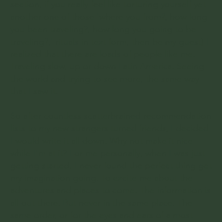
section, if you really feel like torturing yourself yet
another one of those 'where you from?, how long
you been traveling?, how long you going to be
traveling?,' rituals in text form, then be my guest) I
realized that there are loads of people like me.
Traveling slow, up or down Latin America. Seeing
the world and trying to see more, the same way
that I saw it.
So after countless scatterbrained recommendation
lists to my new strangers turned friends, I decided
I would write it all down. Why not make it nice
while I'm at it? For me personally, when I was just
getting started, I never found the perfect thing get
my imagination going. To excite me about the
adventures and places to come. The information is
all out there. But never in the same place. The
same order, or for the eyes and ears of a most