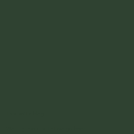
This isn't a blog.
Well I guess it is. Let me go back.