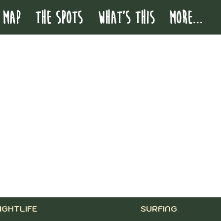
 MAP
THE SPOTS
WHAT'S THIS
More...
IGHTLIFE
SURFING