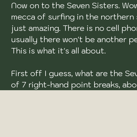
Now on to the Seven Sisters. Wow, w
mecca of surfing in the northern st
just amazing. There is no cell pho
usually there won't be another per
This is what it's all about.

First off I guess, what are the Sev
of 7 right-hand point breaks, ab
the States. This is the epitome o
'Sisters' are as follows, Punta Con
reef point), Punta Lobos (right po
reef break), Punta Rocosa (right ro