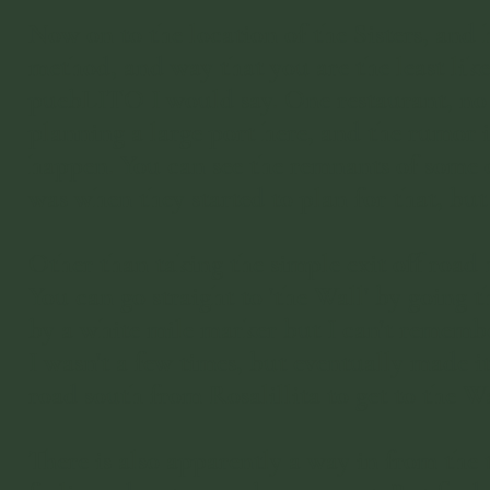
Now on to the location of the Sisters, and 
method, and way that you are the least likel
puebLITO I would say. One restaurant, no g
planning a large port here, and the rumor i
happen. You can see the remnants of some of
was when they started to plan for that, but
Other than taking the simple exit off road 1
You can go straight to 'the Wall' by going 
by a white mile marker but I can't remember
I wasn't a few times, but eventually made 
road south from Rosalillita to get to the Wa
There is also apparently a way in from the t