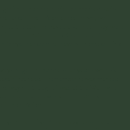
 get here, but the preferred method, safest
ta Rosalillita. It's an actual town, well
 into the town is paved and nice. They were
 of central Baja. Thank God it didn't
r jettys that seem to have no purpose. This
ways to get in. But do so at your own risk.
 Rosalillita road. I remember it was marked
this way in, thought I was at the Wall when
paved road and crawl over the bumpy dirt
ll. But it's fun.
on your car. If you're a crazy person and are