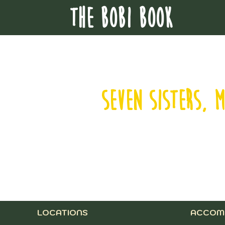
THE BOBI BOOK
SEVEN SISTERS, 
LOCATIONS
ACCOM