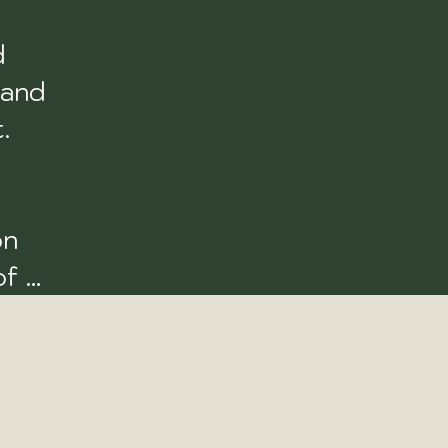
 
and 
 
n 
f 
e 
k 
oint 