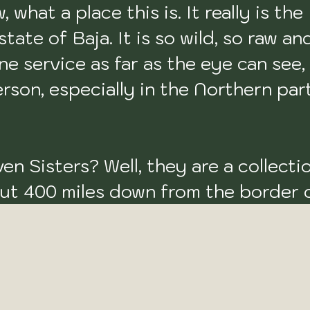
hat a place this is. It really is the 
ate of Baja. It is so wild, so raw and
ne service as far as the eye can see, 
son, especially in the Northern part.
en Sisters? Well, they are a collectio
out 400 miles down from the border o
f surf adventure on the peninsula. Th
o (right point), Punta Maria (right roc
int reef break), Punta Negra (right p
ck reef point), 
