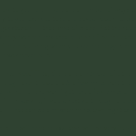
how to get here. There are a number of ways to
y to get lost is to take the paved road into San
as station — that kind of place. But the road
s they wanted this area to kind of be the cabo
 their building when you see the large piers o
 it was never to be.
 into Rosalillita, there are a number of other 
through a dirt road that's a few miles past the
 which one it was. I got lost a few times on 
it. In hindsight, I would just go through the 
ll. That can be a mission in its own right as we
op. It will require 4x4, and will be very hard 