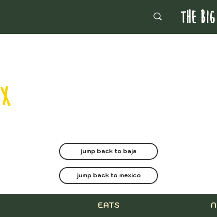
THE BIG
MX
jump back to baja
jump back to mexico
EATS
N