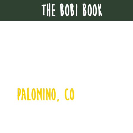
THE BOBI BOOK
palomino, co