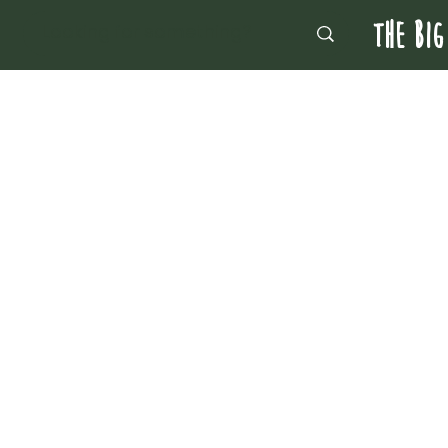
THE BIG