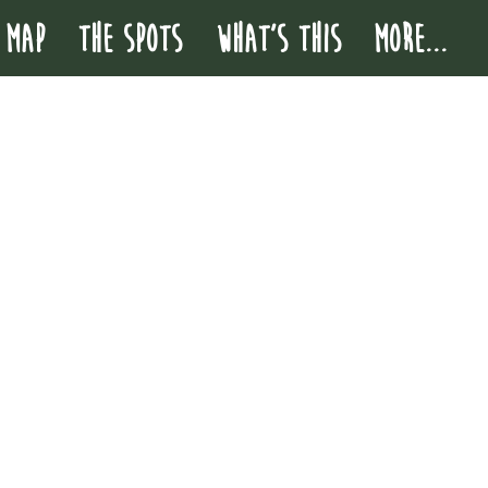
 MAP
THE SPOTS
WHAT'S THIS
More...