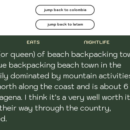
jump back to colombia
jump back to latam
EATS
NIGHTLIFE
(or queen) of beach backpacking tow
true backpacking beach town in the 
ily dominated by mountain activities
north along the coast and is about 6 
gena. I think it’s a very well worth it
heir way through the country, 
. 
