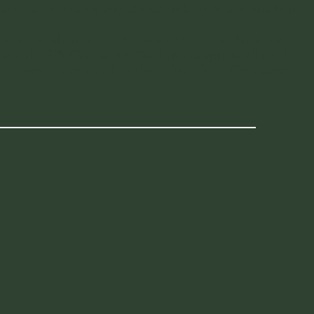
 that will easily and directly relatively take you here.
which is where all the busses from Santa Marta that
t you like 12k COP or $3. You’ll get dropped off on the
 you want to catch a bus direct from from Cartagena,