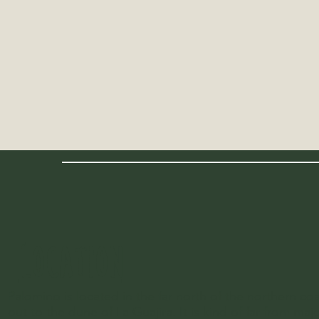
LOCATION
Palomino is located in the far north of the northern c
out to the dune of La Guajira. It is kind of far from maj