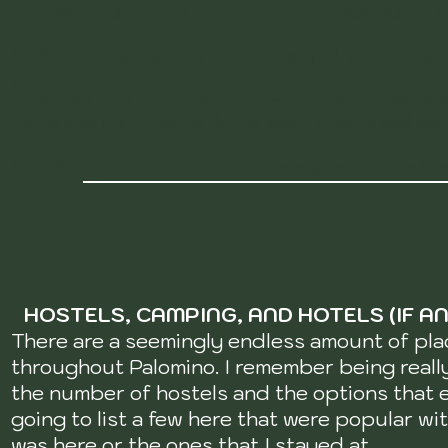
popular beach destinations not only for backpackers but
BY BUS
– To get here by bus you can pick one up from
you would be interested in as a traveler will leave fro
main road in Palomino and will have to simply walk dow
that is also really easy to do. Its about 6 hours and co
BY CAR
- Its super simple from Cartagena or Santa Mar
HOSTELS, CAMPING, AND HOTELS (IF AN
There are a seemingly endless amount of pla
throughout Palomino. I remember being real
the number of hostels and the options that e
going to list a few here that were popular wi
was here or the ones that I stayed at.