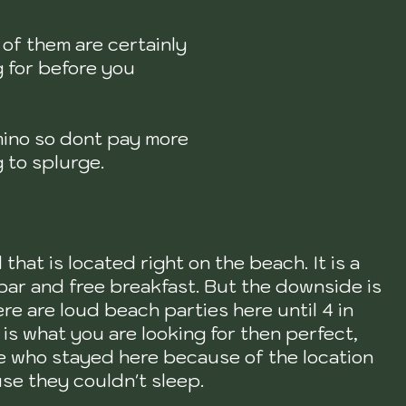
 of them are certainly
g for before you
omino so dont pay more
 to splurge.
 that is located right on the beach. It is a
 bar and free breakfast. But the downside is
ere are loud beach parties here until 4 in
 is what you are looking for then perfect,
le who stayed here because of the location
se they couldn't sleep.