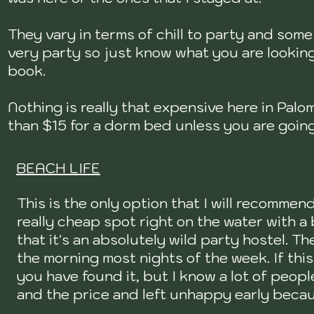
They vary in terms of chill to party and some
very party so just know what you are lookin
book.
Nothing is really that expensive here in Pal
than $15 for a dorm bed unless you are going
BEACH LIFE
This is the only option that I will recommend
really cheap spot right on the water with a
that it's an absolutely wild party hostel. Th
the morning most nights of the week. If this
you have found it, but I know a lot of peop
and the price and left unhappy early becau