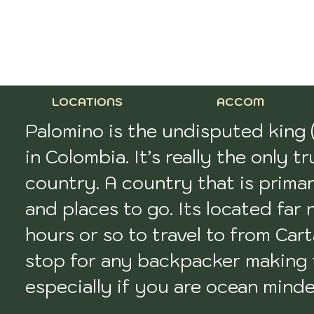
LOCATIONS
ACCOM
Palomino is the undisputed king 
in Colombia. It’s really the only 
country. A country that is primar
and places to go. Its located far 
hours or so to travel to from Carta
stop for any backpacker making t
especially if you are ocean minded