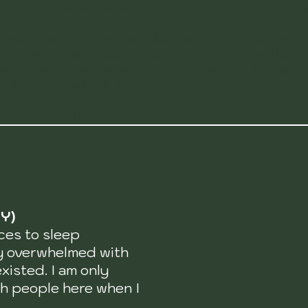
 for Colombians as well. That being said, there are busses
 Santa Marta. You can grab the bus at the
Public Market
m. The trip will take about 1 hour and 50 minutes and cos
n the beach road to get to wherever you are staying. If
sts $15. You can
book that here
.
ta, just take the coast route up.
Y)
ces to sleep
ly overwhelmed with
xisted. I am only
th people here when I