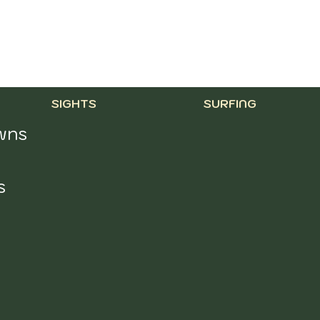
SURFING
SIGHTS
ns 
 
 