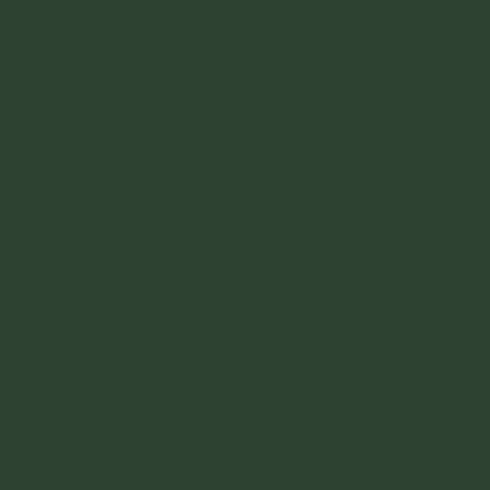
Playa La Piscina
- Big stretch of beach
right before Cabo San Juan. Very popular
spot.
Cabo San Juan
- This is the famous one
with the big rock that sits outside of a sand
peninsula with the hut built on top of it.
The beach you have seen the pictures of
and is on the top of this page. It gets really
crowded during the day. It has a full
camping and food set up so theres
everything you need. Best part of the day
here is sunset and sunrise when the day
tourists have all left.
Boca de Saco
- Really beautiful and quiet
beach if you continue walking past Cabo