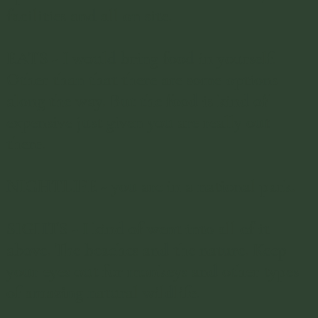
facilities and all on site.
EATS - I would bring food in yourself.
Other than that there are some options
along the way. But the food is kind of
expensive just given you are really out
there. ​
NIGHTLIFE - you are in a national park.
SIGHTS - I kind of went into all of it
above. The beaches and the nature. Keep
your eyes out for monkeys and other types
of amazing natural wildlife.