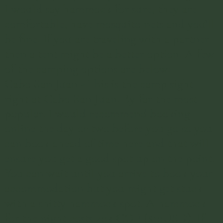
I would say hammock for sure, they are
comfortable, have mosquito nets and you'll
be fine. If you are traveling with a partner
then a tent might be a better option. A few
of the camping options are below:
Cabo San Juan
- This is the camp sight
right at Cabo San Juan. By far the most
popular. I would recommend booking
online the day or two before you go so you
can book ahead of time
here
and that will
ensure you get a good spot up on the point.
​You can wait until you arrive to book your
accommodation but you might get stuck
with a shitty hammock spot. A hammock
for the night costs 40k COP ($10USD). If