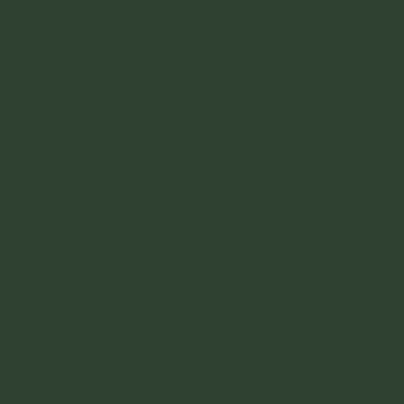
cant recommend it enough. Make 
entrance with a harder hike in if you want
to get adventurous
here
but I didn't do that
sure you spend the night in the 
one. Getting to the entrance is the easy
park as well.
part, there are busses that will drop you off
or motorcycle taxis. Once you are there is
where you need to make a decision.
GETTING IN - When you get to the
entrance to the park you are going to have
to pay your fees. There is a park entrance
fee of about 80k COP ($20USD)
depending on the season. You will also have
to buy insurance (standard for Colombian
parks) which is like $2 per day. Also at the
front you will have to book your
accomodation in the park if you haven't