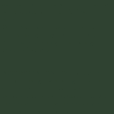
San Juan. Its technically the nude beach as
well and usually there are far fewer
people.
Other Beaches to the South - There are
other amazing things to see to the south.
But these require a significantly larger
amount of walking.
ACCOMODATION - Once you are in
here you have got what you got. There are
some hotels in here I have heard but
everyone that I knew just stayed in tents or
hammocks. The tent vs hammock argument
is really up to you. If you are traveling solo