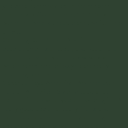
you get a hammock up on the mirador
then its 20k COP more but its totally
worth it. There is a restaurant and facilities
on site.
Camping Don Pedro
- Another place that
people camp. Its cheaper, and not on the
beach. I personally dont know why you
would camp here unless you are really
pinching pennies.
Cabanas Playa Arrecifes
- Another spot
here on Arrecifes. Its going to be a lot
quieter if thats what you are looking for. A
really good option actually. Tents and
hammocks and some nicer glamping
options available as well. Restaurant,