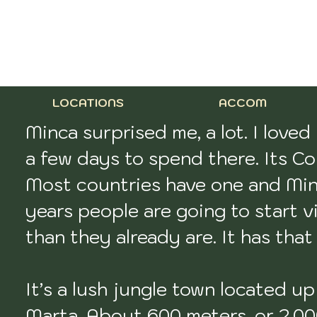
LOCATIONS
ACCOM
Minca surprised me, a lot. I loved
a few days to spend there. Its Col
Most countries have one and Minca
years people are going to start vi
than they already are. It has that ‘
It’s a lush jungle town located u
Marta. About 600 meters, or 2,000