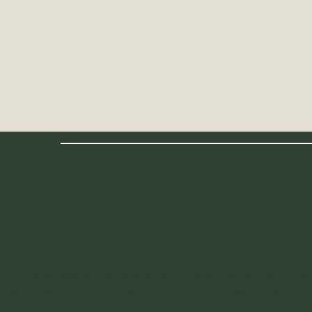
LOCATION
Minca is located up in the jungle about a 45 minute driv
get to and once you get here its super easy to get ar