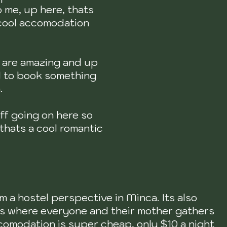
 me, up here, thats
 cool accomodation
s are amazing and up
ul to book something
n.
uff going on here so
 thats a cool romantic
m a hostel perspective in Minca. Its also
Its where everyone and their mother gathers
comodation is super cheap, only $10 a night