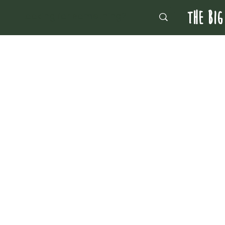
THE BIG