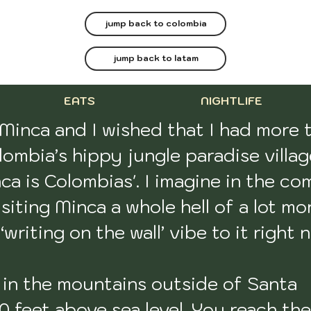
jump back to colombia
jump back to latam
EATS
NIGHTLIFE
 Minca and I wished that I had more t
ombia’s hippy jungle paradise village
 is Colombias'. I imagine in the com
siting Minca a whole hell of a lot mor
writing on the wall’ vibe to it right n
p in the mountains outside of Santa 
 feet above sea level. You reach the 