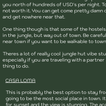
you north of hundreds of USD's per night. To
not worth it. You can get come pretty damn
and get nowhere near that.
One thing though is that some of the hostel
in the jungle, but way out of town. Be caref
near town if you want to be walkable to tow
Theres a lot of really cool jungle hut vibe st
especially if you are traveling with a partner
thing to do.
CASA LOMA
This is probably the best option to stay fro
going to be the most social place in town. 
for sunset and the view is stunning. The ac