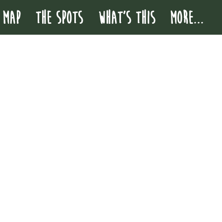
 MAP
THE SPOTS
WHAT'S THIS
More...