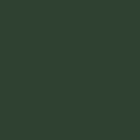
 will have bars.
elow have their own pages and I will link
ecking it out I have linked another blog.
allest mountain range is the Sierra Nevada
a Nevada de Santa Marta are Pico Cristóbal