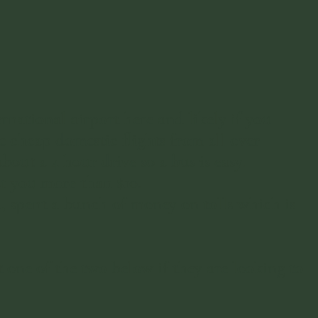
national airport here and likely if you
 cheap domestic flights from all over
out a 4 hour drive so a bus is easy.
st you more than $10.
a, spent a bunch of money on tolls which is
e of the two below if they are looking to