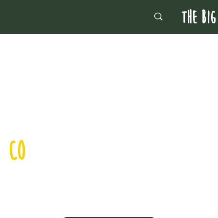
THE BIG
, CO