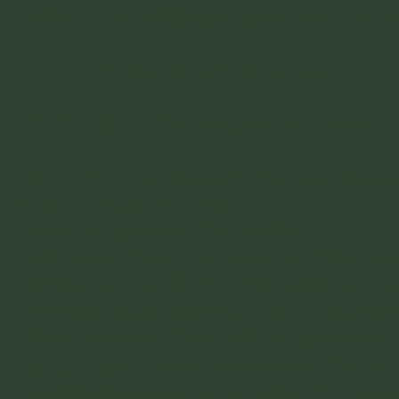
Viajero
- Probably the most popular for ba
EATS - Didnt spend any time here.
NIGHTLIFE - Not sure, but I am pretty sure
SIGHTS - The things around the city are ab
them. Theres tons more.
Tayrona - Stunning National Park
Palomino
- A few hours ride but Colombia
Minca
- Up the hill from Santa Marta. The 
Buritaca
- River town with party hostels a
Sierra Nevadas
- There will not be a page de
Lying only a spitting distance from Santa 
de Santa Marta, which is located in the Ca