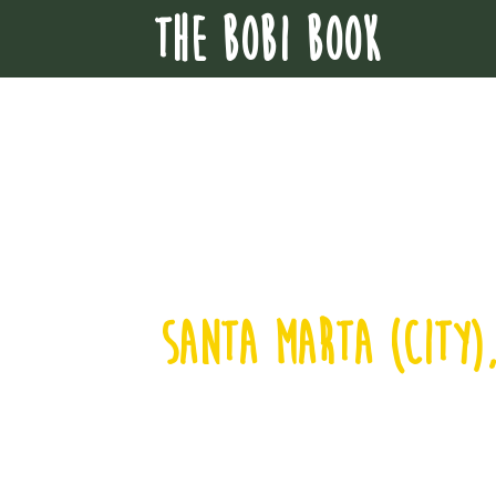
THE BOBI BOOK
santa marta (city)