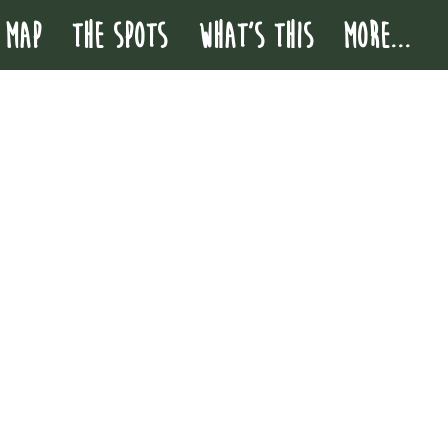
 MAP
THE SPOTS
WHAT'S THIS
More...