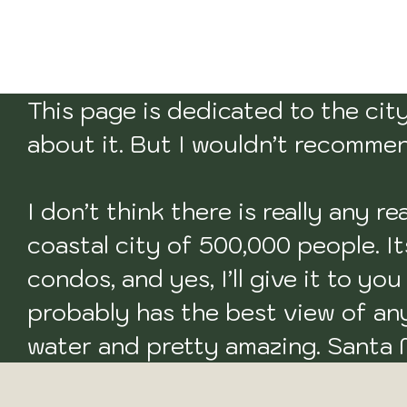
This page is dedicated to the city 
about it. But I wouldn’t recommend
I don’t think there is really any r
coastal city of 500,000 people. It
condos, and yes, I’ll give it to yo
probably has the best view of any 
water and pretty amazing. Santa M
to visit. 
