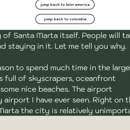
jump back to latin america
jump back to colombia
of Santa Marta itself. People will tal
 staying in it. Let me tell you why.

eason to spend much time in the large 
s full of skyscrapers, oceanfront 
u some nice beaches. The airport 
airport I have ever seen. Right on t
arta the city is relatively unimporta