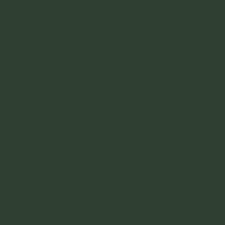
GENERAL OVERVIEW
LOCATION
- Santa Marta is located on th
want to come to the area and are not comin
Colombia that could get you here. However, 
BY BUS - Just google bus and its really sim
DRIVING - If you are driving its a simple 
classic Colombia. But its an easy, wide and 
ACCOMODATION - There are plenty of accom
stay budget. They are both nice options.
Masaya
- Good chain option in Colombia. ​