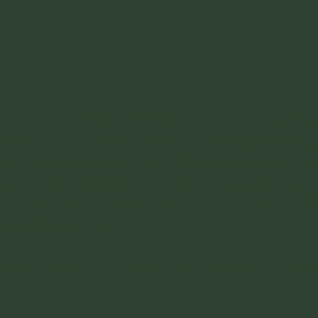
e Northern Coast of Colombia. Theres an inter
g from Cartagena you will just take one of the
if you are coming from Cartagena, its only ab
ple. Busses leave all the time and shouldn't co
4 hour drive. You will go through Barranquill
nicely paved road. ​
odation options. But most people stay at on