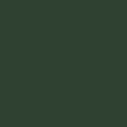
ckpackers here in Santa Marta.
 there will be a clubby scene and the hostels
solutely amazing. They each that I mention b
's best backpacker beach town.
best little hippy beach town.
nd tubing.
dicated to this but if you are interested in ch
Marta is Colombia's highest peak. Colombia's t
ribbean plain. The highest peaks in the Sierr