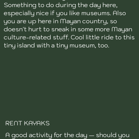
Something to do during the day here,
especially nice if you like museums. Also
you are up here in Mayan country, so
doesn't hurt to sneak in some more Mayan
culture-related stuff. Cool little ride to this
tiny island with a tiny museum, too.
RENT KAYAKS
A good activity for the day — should you