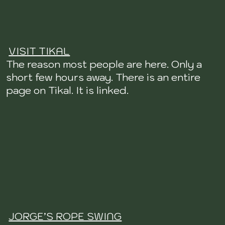
VISIT TIKAL
The reason most people are here. Only a
short few hours away. There is an entire
page on Tikal. It is linked.
JORGE’S ROPE SWING