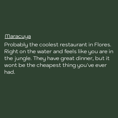
Maracuya
Probably the coolest restaurant in Flores.
Right on the water and feels like you are in
the jungle. They have great dinner, but it
wont be the cheapest thing you've ever
had.