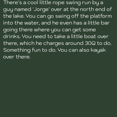
There's a cool little rope swing run by a
guy named 'Jorge' over at the north end of
the lake. You can go swing off the platform
into the water, and he even has a little bar
going there where you can get some
drinks. You need to take a little boat over
there, which he charges around 30Q to do.
Something fun to do. You can also kayak
over there.