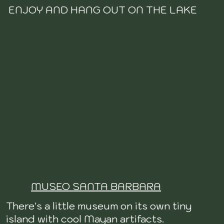
ENJOY AND HANG OUT ON THE LAKE
Enjoy and hang out on the lake. The lake is really
pretty, and there's plenty of places and docks that
you can hang out on and enjoy the view.
MUSEO SANTA BARBARA
There's a little museum on its own tiny
island with cool Mayan artifacts.