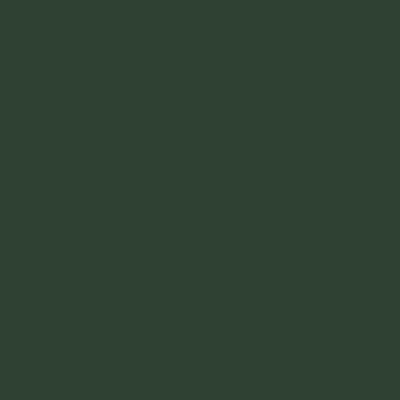
LOCATION
just fine. You can explore most 
everything the island has to offer 
Flores is located in far northeastern Guatemala. It's
and the surrounding wonders 
about 2 hours from the border of Belize, if you are
traveling by car are shuttle. It's not a hard place to
within that time.
get to per say, but it certainly is inconvenient.
Especially if you are coming from anywhere else in
Guatemala. For no other reason than it is seriously far
from the other population centers. Below are some
tips if you are coming here by car or by shuttle. You
can also technically fly here. There is an international
airport called
Mundo Maya International Airport,
with
the code of FRS. If you are coming here just to see
Flores, or just to see the ruins at Tikal, the most
efficient way to get in would be through this airport.
BY SHUTTLE
-
-
FROM BELIZE
- There will be shuttles, daily, that can
take you from
San Ignacio Belize
to Flores. You can
book your shuttle here. The ride should take about 4