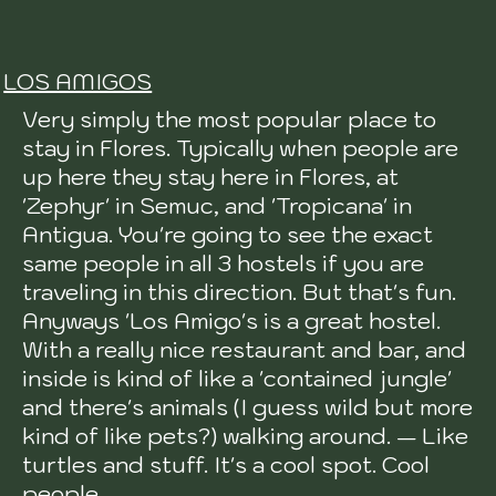
LOS AMIGOS
Very simply the most popular place to
stay in Flores. Typically when people are
up here they stay here in Flores, at
'Zephyr' in Semuc, and 'Tropicana' in
Antigua. You're going to see the exact
same people in all 3 hostels if you are
traveling in this direction. But that's fun.
Anyways 'Los Amigo's is a great hostel.
With a really nice restaurant and bar, and
inside is kind of like a 'contained jungle'
and there's animals (I guess wild but more
kind of like pets?) walking around. — Like
turtles and stuff. It's a cool spot. Cool
people.