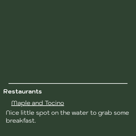
Restaurants
Maple and Tocino
Nice little spot on the water to grab some
breakfast.