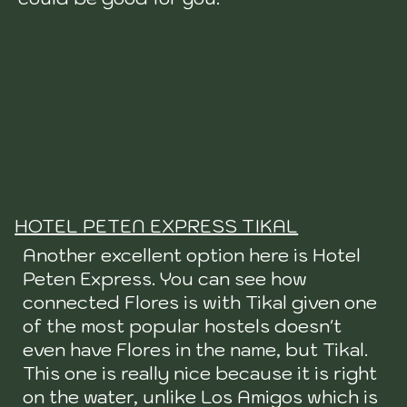
HOTEL PETEN EXPRESS TIKAL
Another excellent option here is Hotel
Peten Express. You can see how
connected Flores is with Tikal given one
of the most popular hostels doesn't
even have Flores in the name, but Tikal.
This one is really nice because it is right
on the water, unlike Los Amigos which is