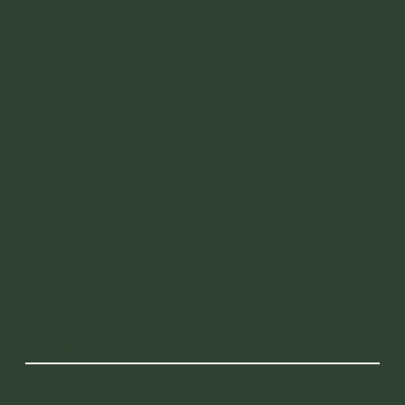
hours including the border crossing, and costs $26
USD. You can book
here
.
-
FROM ANTIGUA
- From Antigua there is a shuttle
that will take you to Flores. The shuttle will pick you
up from your hostel at 4:00am, and you will arrive in
Flores in the afternoon at around 5pm. It's going to
be a long day. Most people make the stop in
Semuc
Champey
on the way up. But it's up to you if you want
to do that.
BY CAR
- This is similar to getting to either
Semuc
Champey,
or to
Tikal
. The road will be the same. Just
make sure you AVOID HIGHWAY 5. — Cannot stress
this enough. The drive from San Ignacio will take you
about 3 hours with the border crossing, and if you are
coming from
Semuc
(7 hours),
Rio Dulce
(4 hours), or
Antigua
(10.5 hours through Rio Dulce) the travel
times will all vary.