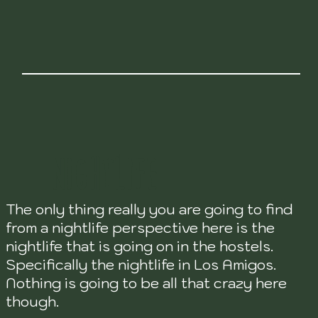
NIGHTLIFE
The only thing really you are going to find
from a nightlife perspective here is the
nightlife that is going on in the hostels.
Specifically the nightlife in Los Amigos.
Nothing is going to be all that crazy here
though.