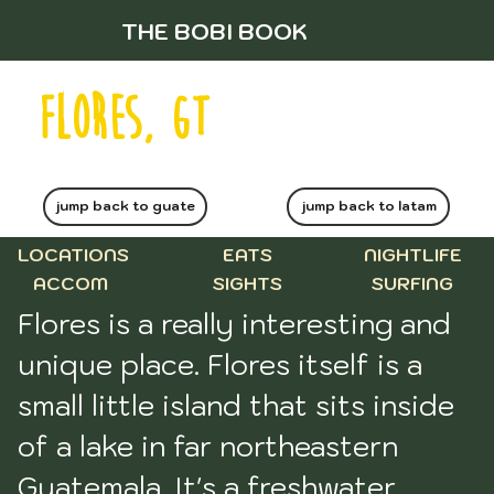
THE BOBI BOOK
flores, gt
jump back to guate
jump back to latam
LOCATIONS
EATS
NIGHTLIFE
ACCOM
SIGHTS
SURFING
Flores is a really interesting and 
unique place. Flores itself is a 
small little island that sits inside 
of a lake in far northeastern 
Guatemala. It's a freshwater 