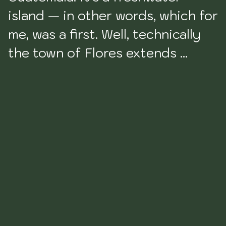
island — in other words, which for 
me, was a first. Well, technically 
the town of Flores extends 
beyond the island in the middle 
of the lake to include the part of 
the town that sits on the 
mainland. But from a tourism 
perspective, the Flores that you 
will be familiar with is the one 
that is the island in the middle 
of Lake Petén Itzá. 
