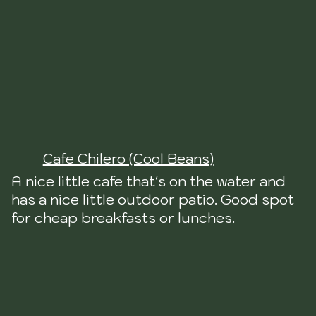
Cafe Chilero (Cool Beans)
A nice little cafe that's on the water and
has a nice little outdoor patio. Good spot
for cheap breakfasts or lunches.