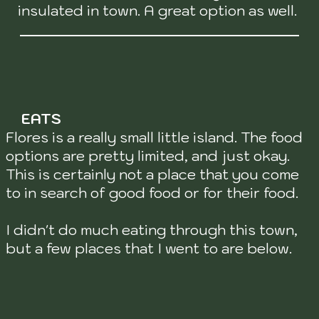
insulated in town. A great option as well.
EATS
Flores is a really small little island. The food
options are pretty limited, and just okay.
This is certainly not a place that you come
to in search of good food or for their food.
I didn't do much eating through this town,
but a few places that I went to are below.