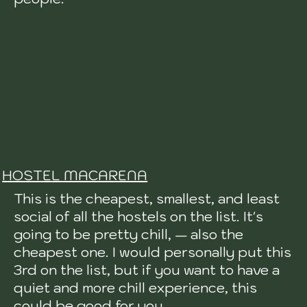
HOSTEL MACARENA
This is the cheapest, smallest, and least
social of all the hostels on the list. It's
going to be pretty chill, — also the
cheapest one. I would personally put this
3rd on the list, but if you want to have a
quiet and more chill experience, this
could be good for you.