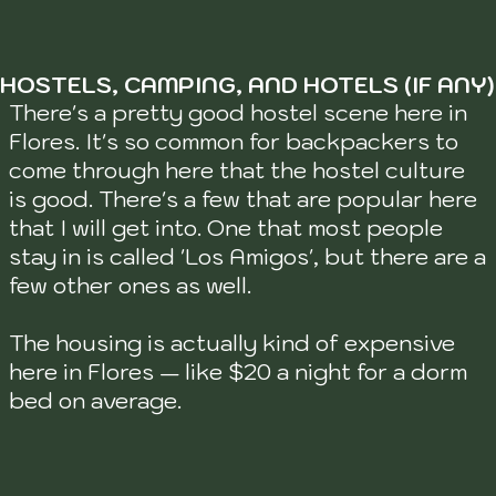
HOSTELS, CAMPING, AND HOTELS (IF ANY)
There's a pretty good hostel scene here in
Flores. It's so common for backpackers to
come through here that the hostel culture
is good. There's a few that are popular here
that I will get into. One that most people
stay in is called 'Los Amigos', but there are a
few other ones as well.
The housing is actually kind of expensive
here in Flores — like $20 a night for a dorm
bed on average.