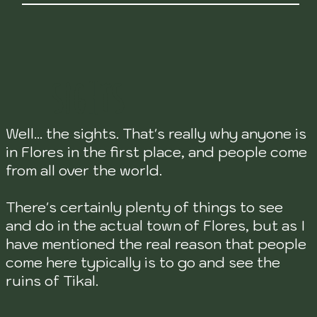
SIGHTS
Well... the sights. That's really why anyone is
in Flores in the first place, and people come
from all over the world.
There's certainly plenty of things to see
and do in the actual town of Flores, but as I
have mentioned the real reason that people
come here typically is to go and see the
ruins of Tikal.