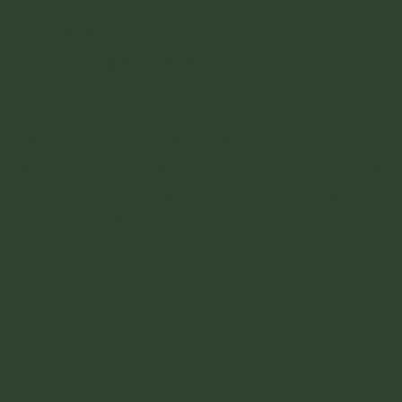
tourism — to watch these late teens
university students make fools of themselves
in a seemingly consequence-free
environment.
I will outline below a few of the infamous
nightlife locations here in Cabo. If you find
yourself in Cabo, go have a sloppy night.
You're already here — might as well.