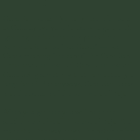
Cabo San Lucas. Typically just referred to
as Cabo by everyone (those who go there),
ignoring the fact that this part of the
peninsula is called "Los Cabos". — Los
Cabos meaning: 'the cabos'. For Cabo San
Lucas and San Jose Del Cabo. San Jose del
Cabo being something that I am actually a
large fan of. But anyways, Cabo San Lucas
is at the bottom of the peninsula of Baja.
When you get here you will be at the
southern tip of it all. The end of Baja. You
made it all the way down. For better or for