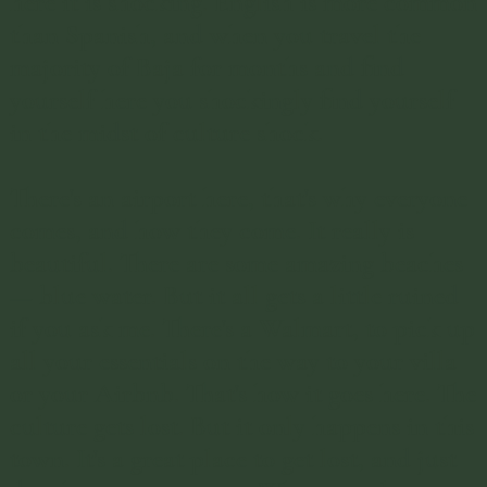
here it is shocking. English is more common
than Spanish, and when you travel the
majority of Baja for months and find
yourself here you shockingly find yourself
in the midst of culture shock.
There's an airport here, that's why everyone
comes, and how they come. It really is
beautiful. There are some amazing beaches
— blue water. But it all gets a little ruined
if you ask me. There's a Walmart, to pick up
all your essentials on the way to your villa
or your Airbnb. That's how it goes here. The
culture gets lost. But it only happens in this
town. It's a great place to get lost, and just