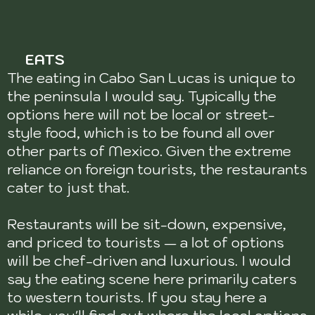
EATS
The eating in Cabo San Lucas is unique to
the peninsula I would say. Typically the
options here will not be local or street-
style food, which is to be found all over
other parts of Mexico. Given the extreme
reliance on foreign tourists, the restaurants
cater to just that.
Restaurants will be sit-down, expensive,
and priced to tourists — a lot of options
will be chef-driven and luxurious. I would
say the eating scene here primarily caters
to western tourists. If you stay here a