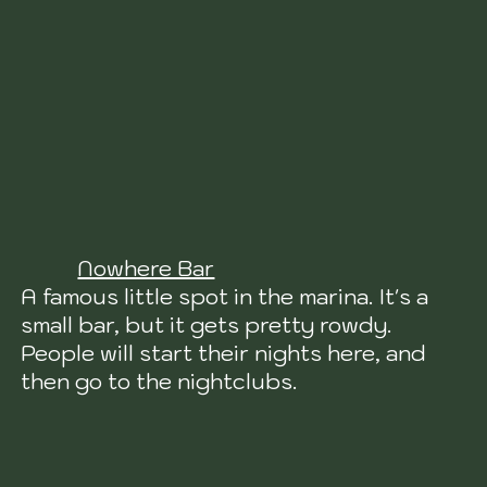
Nowhere Bar
A famous little spot in the marina. It's a
small bar, but it gets pretty rowdy.
People will start their nights here, and
then go to the nightclubs.