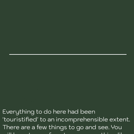
SIGHTS
Everything to do here had been
'touristified' to an incomprehensible extent.
There are a few things to go and see. You