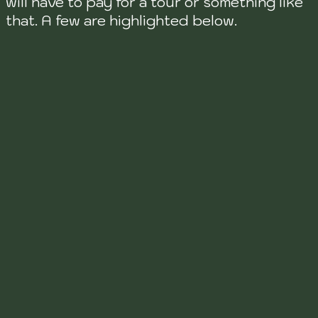
will have to pay for a tour or something like
that. A few are highlighted below.