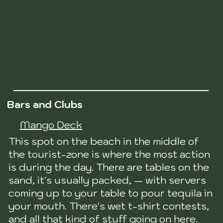
Bars and Clubs
Mango Deck
This spot on the beach in the middle of
the tourist-zone is where the most action
is during the day. There are tables on the
sand, it's usually packed, — with servers
coming up to your table to pour tequila in
your mouth. There's wet t-shirt contests,
and all that kind of stuff going on here.