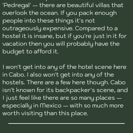
'Pedregal' — there are beautiful villas that
overlook the ocean. If you pack enough
people into these things it's not
outrageously expensive. Compared to a
hostel it is insane, but if you're just in it for
vacation then you will probably have the
budget to afford it.
I won't get into any of the hotel scene here
in Cabo. I also won't get into any of the
hostels. There are a few here though. Cabo
isn't known for its backpacker's scene, and
I just feel like there are so many places —
especially in Mexico — with so much more
worth visiting than this place.