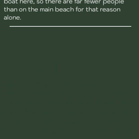
boat here, so there are far fewer people
than on the main beach for that reason
alone.
SURFING
There is surfing around this part of the
peninsula. I wouldn't necessarily say any of
it is in actual Cabo San Lucas. I won't cover
any surfing here. To the north they will be
in the Todos Santos page, and to the east
where there are great waves they will be in