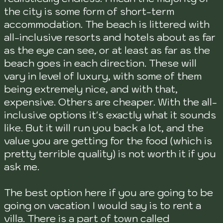
the city is some form of short-term
accommodation. The beach is littered with
all-inclusive resorts and hotels about as far
as the eye can see, or at least as far as the
beach goes in each direction. These will
vary in level of luxury, with some of them
being extremely nice, and with that,
expensive. Others are cheaper. With the all-
inclusive options it's exactly what it sounds
like. But it will run you back a lot, and the
value you are getting for the food (which is
pretty terrible quality) is not worth it if you
ask me.
The best option here if you are going to be
going on vacation I would say is to rent a
villa. There is a part of town called