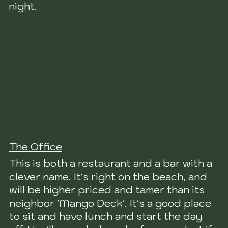
night.
The Office
This is both a restaurant and a bar with a
clever name. It's right on the beach, and
will be higher priced and tamer than its
neighbor 'Mango Deck'. It's a good place
to sit and have lunch and start the day