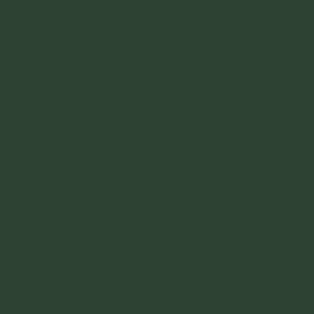
worse, the journey down is over. Unless you
are turning around, then you are a lucky
bastard. You get to do all that magic again.
Cabo San Lucas, along with being located
where it is located, is the location for the
largest amount of tourism in the entire
peninsula. An amount of tourism that has
altered the face of the place and likely
stripped all of the original culture from it,
whilst admittedly creating its own unique
and entirely distinct culture at the same
time. It's not my cup of tea, but it's certainly
a lot of people's, — typically those from the
US. There is so much tourism from the US