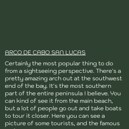
ARCO DE CABO SAN LUCAS
Certainly the most popular thing to do
from a sightseeing perspective. There's a
pretty amazing arch out at the southwest
end of the bay. It's the most southern
part of the entire peninsula I believe. You
can kind of see it from the main beach,
but a lot of people go out and take boats
to tour it closer. Here you can see a
picture of some tourists, and the famous