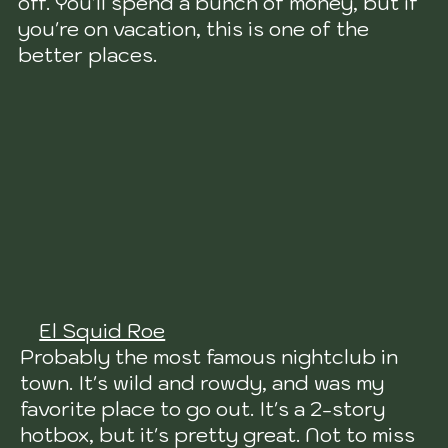
off. You'll spend a bunch of money, but if
you're on vacation, this is one of the
better places.
El Squid Roe
Probably the most famous nightclub in
town. It's wild and rowdy, and was my
favorite place to go out. It's a 2-story
hotbox, but it's pretty great. Not to miss