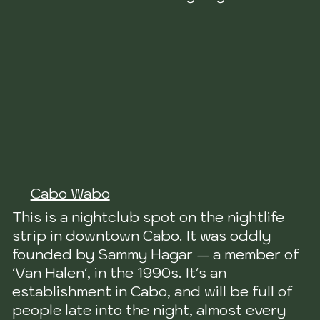
Cabo Wabo
This is a nightclub spot on the nightlife
strip in downtown Cabo. It was oddly
founded by Sammy Hagar — a member of
'Van Halen', in the 1990s. It's an
establishment in Cabo, and will be full of
people late into the night, almost every