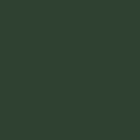
Vegas of Mexico'. You can party all day and
all night long, 7 days of the week here.
There's a few places that are famous and I
will admit, very fun, if you know what you
are getting into. It's going to be gringo
tourists everywhere getting wasted on
tequila. Participating in wet t-shirt contests.
Getting henna tattoos, paying to pose with
iguanas, taking tequila shots out of fake
penises etc. You get the drill.
If you are unlucky enough to be there
during March or April, you will also
probably run into the US spring break
crowd. This in itself is another form of