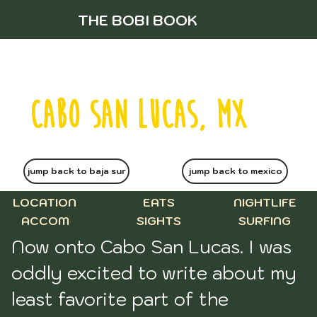
THE BOBI BOOK
CABO SAN LUCAS, MX
jump back to baja sur
jump back to mexico
LOCATION
EATS
NIGHTLIFE
ACCOM
SIGHTS
SURFING
Now onto Cabo San Lucas. I was 
oddly excited to write about my 
least favorite part of the 