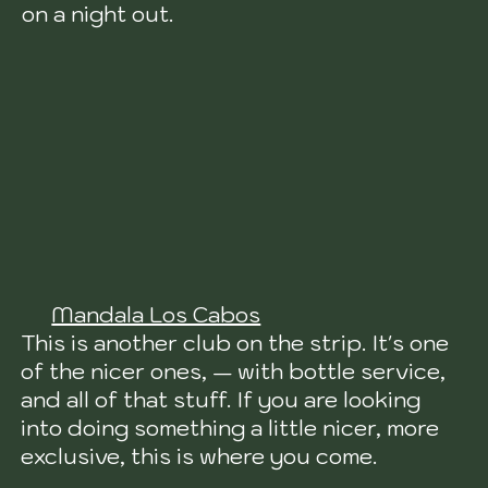
on a night out.
Mandala Los Cabos
This is another club on the strip. It's one
of the nicer ones, — with bottle service,
and all of that stuff. If you are looking
into doing something a little nicer, more
exclusive, this is where you come.