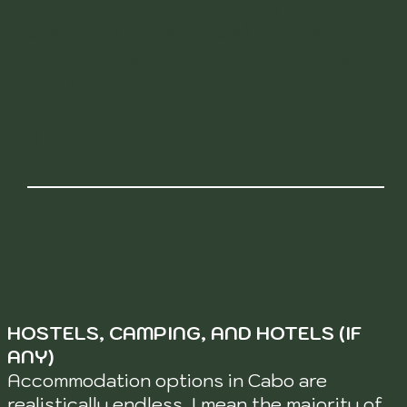
do whatever you want. When people say
that you can just party and nothing matters
in Mexico, this is what they are talking
about. Do it here, but please remember,
there are a few places where that happens,
and don't do it in the other ones.
HOSTELS, CAMPING, AND HOTELS (IF
ANY)
Accommodation options in Cabo are
realistically endless. I mean the majority of