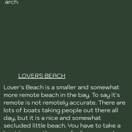
arch.
LOVERS BEACH
Lover's Beach is a smaller and somewhat
more remote beach in the bay. To say it's
remote is not remotely accurate. There are
lots of boats taking people out there all
day, but it is a nice and somewhat
secluded little beach. You have to take a