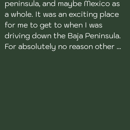
peninsula, and maybe Mexico as 
a whole. It was an exciting place 
for me to get to when I was 
driving down the Baja Peninsula. 
For absolutely no reason other 
than it is the southern tip of the 
Peninsula. We had made it, we 
had gotten to the 
bottom. Outside of this, there is 
very little about this part of the 
State I find redeeming. 
