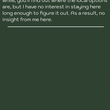
while, you'll find out where the local options
are, but I have no interest in staying here
long enough to figure it out. As a result, no
insight from me here.
NIGHTLIFE
Now here is a section that I will actually get
into about Cabo San Lucas. This place has
a nightlife that is famous, and rightfully so.
It's wild, it's sloppy, it's lawless, and it's all
day long, — 7 days a week. This is the 'Las