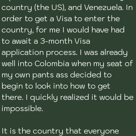
country (the US), and Venezuela. In 
order to get a Visa to enter the 
country, for me I would have had 
to await a 3-month Visa 
application process. I was already 
well into Colombia when my seat of 
my own pants ass decided to 
begin to look into how to get 
there. I quickly realized it would be 
impossible. 

It is the country that everyone 