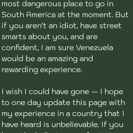
most dangerous place to go in 
South America at the moment. But 
if you aren’t an idiot, have street 
smarts about you, and are 
confident, I am sure Venezuela 
would be an amazing and 
rewarding experience. 

I wish I could have gone — I hope 
to one day update this page with 
my experience in a country that I 
have heard is unbelievable. If you 