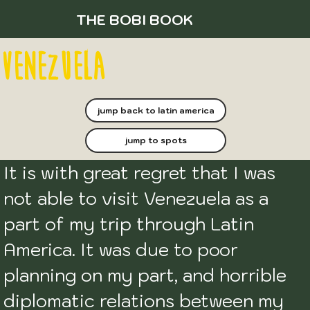
THE BOBI BOOK
venezuela
jump back to latin america
jump to spots
It is with great regret that I was 
not able to visit Venezuela as a 
part of my trip through Latin 
America. It was due to poor 
planning on my part, and horrible 
diplomatic relations between my 