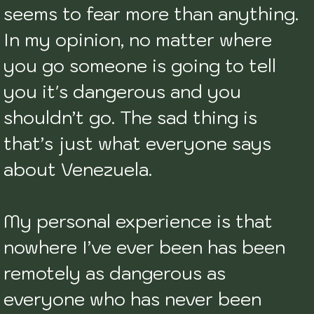
seems to fear more than anything. 
In my opinion, no matter where 
you go someone is going to tell 
you it's dangerous and you 
shouldn’t go. The sad thing is 
that’s just what everyone says 
about Venezuela. 

My personal experience is that 
nowhere I’ve ever been has been 
remotely as dangerous as 
everyone who has never been 