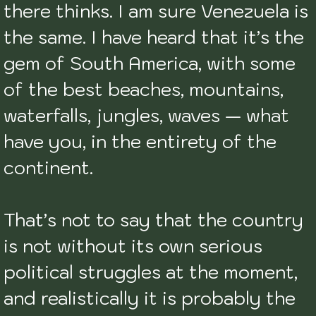
there thinks. I am sure Venezuela is 
the same. I have heard that it’s the 
gem of South America, with some 
of the best beaches, mountains, 
waterfalls, jungles, waves — what 
have you, in the entirety of the 
continent. 

That’s not to say that the country 
is not without its own serious 
political struggles at the moment, 
and realistically it is probably the 