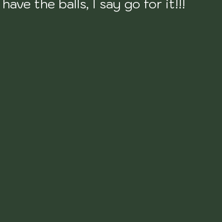
have the balls, I say go for it!!!