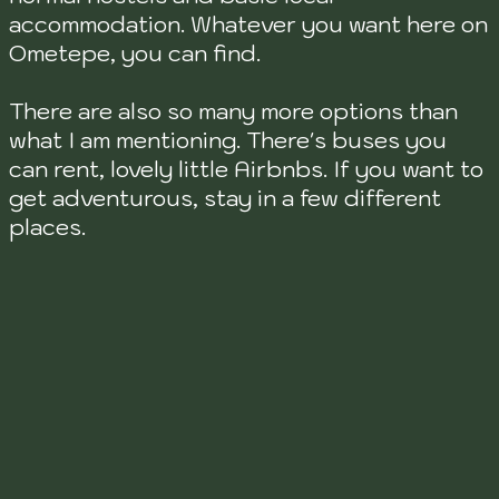
accommodation. Whatever you want here on
Ometepe, you can find.
There are also so many more options than
what I am mentioning. There's buses you
can rent, lovely little Airbnbs. If you want to
get adventurous, stay in a few different
places.