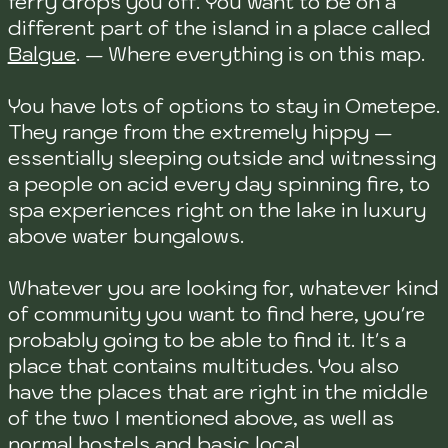
ferry drops you off. You want to be on a
different part of the island in a place called
Balgue
. — Where everything is on this map.
You have lots of options to stay in Ometepe.
They range from the extremely hippy —
essentially sleeping outside and witnessing
a people on acid every day spinning fire, to
spa experiences right on the lake in luxury
above water bungalows.
Whatever you are looking for, whatever kind
of community you want to find here, you're
probably going to be able to find it. It's a
place that contains multitudes. You also
have the places that are right in the middle
of the two I mentioned above, as well as
normal hostels and basic local