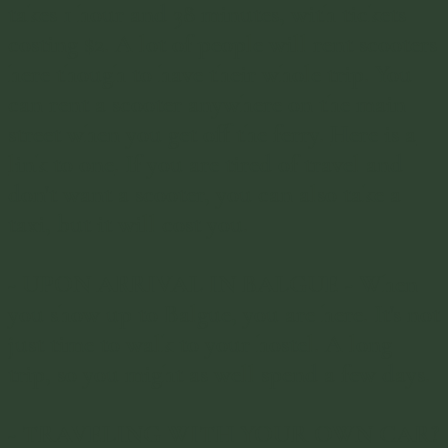
takes 1 hour and 38 minutes, with tickets
costing $2. A lot of people will rent scooters
here though to have their whole trip. You
can rent a scooter anywhere on the main
street when you get off the ferry.
Here is a
link to one
. If you are tired of travel and
don't want a scooter, you can also take a
taxi, but it will cost you.
-
UPON ARRIVAL IN BALGUE -
When
you show up to Balgue, you are here. It's not
just time to walk to your hostel. A long
trip, so you might as well spend a few days.
-
TRAVELING WITH YOUR OWN CAR?