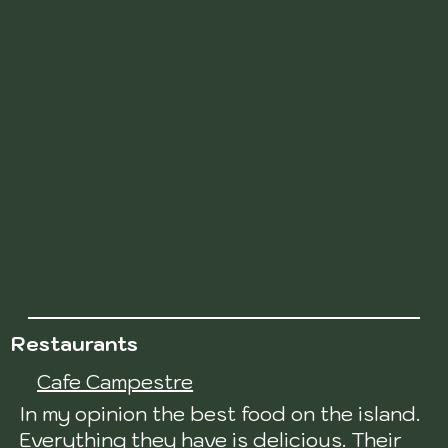
Restaurants
Cafe Campestre
In my opinion the best food on the island.
Everything they have is delicious. Their