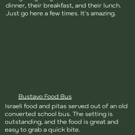
dinner, their breakfast, and their lunch.
Just go here a few times. It's amazing.
Bustavo Food Bus
Israeli food and pitas served out of an old
converted school bus. The setting is
outstanding, and the food is great and
easy to grab a quick bite.