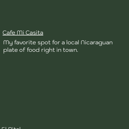
Cafe Mi Casita
My favorite spot for a local Nicaraguan
plate of food right in town.