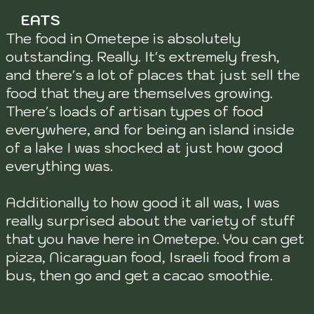
EATS
The food in Ometepe is absolutely
outstanding. Really. It's extremely fresh,
and there's a lot of places that just sell the
food that they are themselves growing.
There's loads of artisan types of food
everywhere, and for being an island inside
of a lake I was shocked at just how good
everything was.
Additionally to how good it all was, I was
really surprised about the variety of stuff
that you have here in Ometepe. You can get
pizza, Nicaraguan food, Israeli food from a
bus, then go and get a cacao smoothie.