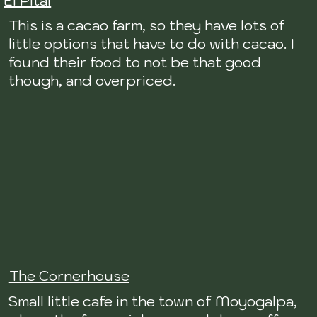
El Pital
This is a cacao farm, so they have lots of
little options that have to do with cacao. I
found their food to not be that good
though, and overpriced.
The Cornerhouse
Small little cafe in the town of Moyogalpa,