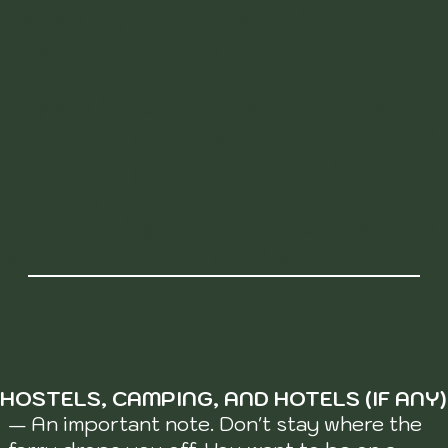
-
Easy, you just need to get to
Puerto San
Jorge
from wherever you are. Then once
there someone will come up to you and
help you buy a ticket to get on the next car
ferry. It's only a few extra $'s for the car, and
it's the same process. Most of the ferries are
car transport ferries as well. Once on
Ometepe, it's great to have a car, — you can
get anywhere on the island with a car.
HOSTELS, CAMPING, AND HOTELS (IF ANY)
— An important note. Don't stay where the