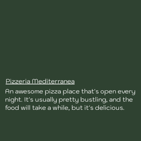
Pizzeria Mediterranea
An awesome pizza place that's open every
night. It's usually pretty bustling, and the
food will take a while, but it's delicious.