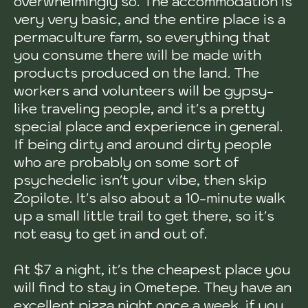
overwhelmingly so. The accommodation is
very very basic, and the entire place is a
permaculture farm, so everything that
you consume there will be made with
products produced on the land. The
workers and volunteers will be gypsy-
like traveling people, and it's a pretty
special place and experience in general.
If being dirty and around dirty people
who are probably on some sort of
psychedelic isn't your vibe, then skip
Zopilote. It's also about a 10-minute walk
up a small little trail to get there, so it's
not easy to get in and out of.
At $7 a night, it's the cheapest place you
will find to stay in Ometepe. They have an
excellent pizza night once a week, if you