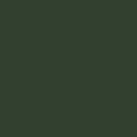
everything out and get you on the next
ferry. Just sit down, have a snack, and wait
for them to come back with your tickets.
They leave pretty much every hour, and it
will take an hour to get there. The ferry
costs about $2. This is where the ferry leaves
from.
-
GET TO THE RIGHT PART OF
OMETEPE
- The ferry will drop you off in
a place called
Moyogalpa
. This is not where
you want to stay in Ometepe. You instead
should stay over in
Balgue
. Buses Públicos
Nicaragua operates a bus from Moyogalpa
to Balgue three times a day, and the trip