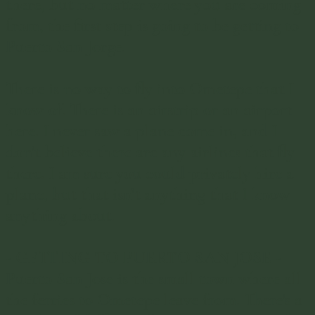
there, but no matter where you are coming
from, the first step is going to be getting to
Puerto San Jorge.
There is no way to fly into Ometepe that I
know of. There is an airstrip or an airport
here. I never saw a plane come in, and I
don't believe there are any airlines that fly
there. I am sure you could privately hire a
plane, but that isn't anything that I know
anything about.
-
GETTING TO PUERTO SAN JOSE
-
Puerto San Jose is the small town where all
the ferries to Ometepe leave from. There's a