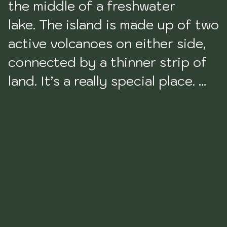
the middle of a freshwater 
lake. The island is made up of two 
active volcanoes on either side, 
connected by a thinner strip of 
land. It’s a really special place. 
Filled to the brim with hippies, 
but the longer you stay, the 
more you won’t want to leave. 
The locals are the kindest I 
encountered in Nica., and it’s so 
beautiful you’ll be shocked at 
every turn.
