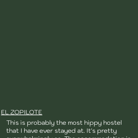
EL ZOPILOTE
This is probably the most hippy hostel
that I have ever stayed at. It's pretty