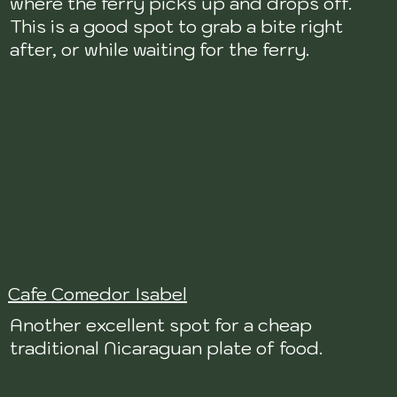
where the ferry picks up and drops off.
This is a good spot to grab a bite right
after, or while waiting for the ferry.
Cafe Comedor Isabel
Another excellent spot for a cheap
traditional Nicaraguan plate of food.