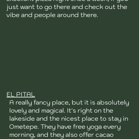
just want to go there and check out the
vibe and people around there.
EL PITAL
A really fancy place, but it is absolutely
lovely and magical. It's right on the
lakeside and the nicest place to stay in
Ometepe. They have free yoga every
morning, and they also offer cacao