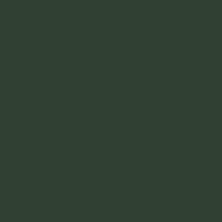
number of different ferry companies, and
they run relatively frequently.
- To get to Puerto San Jorge you can take a
shuttle where you book
here
, for $25, which
takes an hour. Kind of a steep price I know
for only an hour trip.
- The other option is public buses. You will
have to make a transfer, but it will save you
at least $10. You will first need to get to
Rivas. You can take a public bus that leaves
from here 7 times a day. The bus takes an
hour, and costs $2. The bus station is
located
here
near the central park.
- Once in Rivas you will have to find the
other bus to take you to Puerto San Jorge.