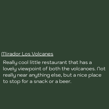
Mirador Los Volcanes
Really cool little restaurant that has a
lovely viewpoint of both the volcanoes. Not
really near anything else, but a nice place
to stop for a snack or a beer.