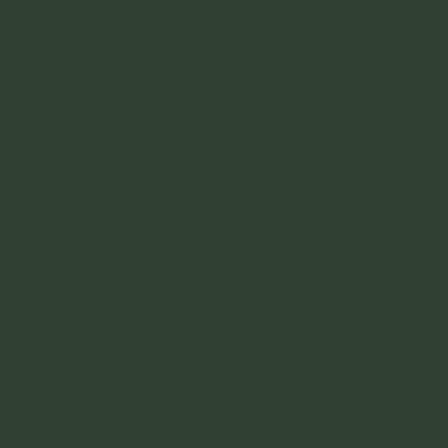
The bus will cost $1, and take about 10
minutes. Don't worry about going
anywhere, the bus from Granada will drop
you off from where you need to pick up the
next one. Look for a little shuttle bus that
says 'Puerto San Jorge', and they go on
demand — so as they fill up. Very common
in Latin America.
-
GETTING TO OMETEPE
-
Upon
arriving in Puerto San Jose, you will have
almost no option but to be shown how to
book the ferry. You'll be swarmed with guys
trying to sell you tickets. Doesn't really
matter who you go through, they will sort