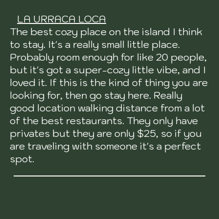
LA URRACA LOCA
The best cozy place on the island I think
to stay. It's a really small little place.
Probably room enough for like 20 people,
but it's got a super-cozy little vibe, and I
loved it. If this is the kind of thing you are
looking for, then go stay here. Really
good location walking distance from a lot
of the best restaurants. They only have
privates but they are only $25, so if you
are traveling with someone it's a perfect
spot.