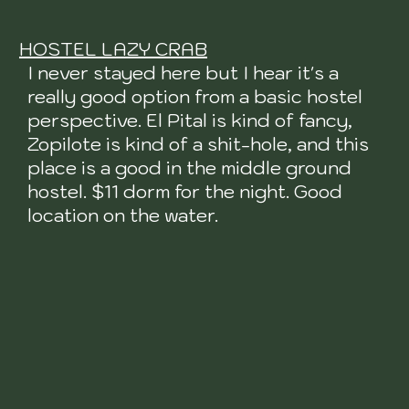
HOSTEL LAZY CRAB
I never stayed here but I hear it's a
really good option from a basic hostel
perspective. El Pital is kind of fancy,
Zopilote is kind of a shit-hole, and this
place is a good in the middle ground
hostel. $11 dorm for the night. Good
location on the water.