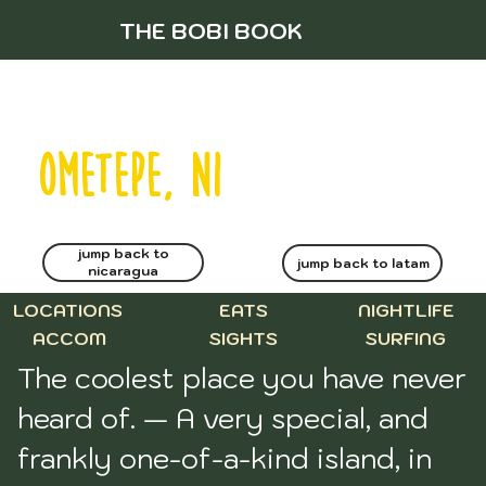
THE BOBI BOOK
ometepe, NI
jump back to
jump back to latam
nicaragua
LOCATIONS
EATS
NIGHTLIFE
ACCOM
SIGHTS
SURFING
The coolest place you have never 
heard of. — A very special, and 
frankly one-of-a-kind island, in 