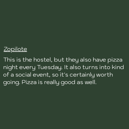
Zopilote
This is the hostel, but they also have pizza
night every Tuesday. It also turns into kind
of a social event, so it's certainly worth
going. Pizza is really good as well.