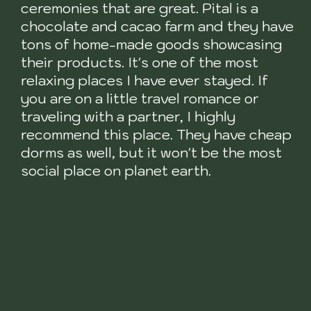
ceremonies that are great. Pital is a
chocolate and cacao farm and they have
tons of home-made goods showcasing
their products. It's one of the most
relaxing places I have ever stayed. If
you are on a little travel romance or
traveling with a partner, I highly
recommend this place. They have cheap
dorms as well, but it won't be the most
social place on planet earth.