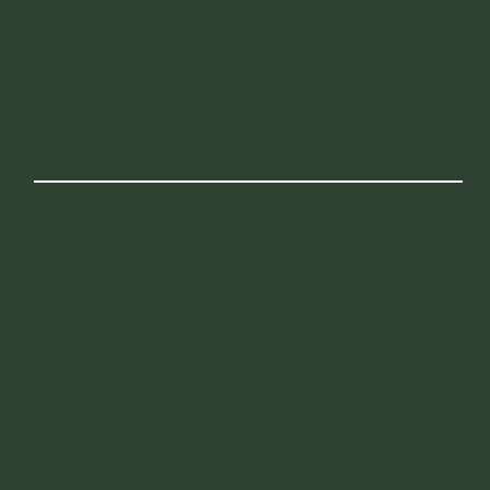
NIGHTLIFE
In general there is no nightlife in Ometepe.
It's a very relaxed place, and the hippys that
line the shores of Ometepe are more into
psychedelics than drinking late into the