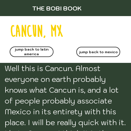
THE BOBI BOOK
CANCUN, MX
jump back to latin
jump back to mexico
america
Well this is Cancun. Almost 
everyone on earth probably 
knows what Cancun is, and a lot 
of people probably associate 
Mexico in its entirety with this 
place. I will be really quick with it. 