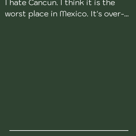
I hate Cancun. I think it is the 
worst place in Mexico. It's over-
touristy, it's culture-less, it's 
fake, and it's not even pretty 
anymore as a result of what all of 
the over-tourism has done to it. 
Totally directed to the west. 
Priced for it as well.

I will never spend time in this 
place. It's just not worth 
anyone's time. The beaches are 