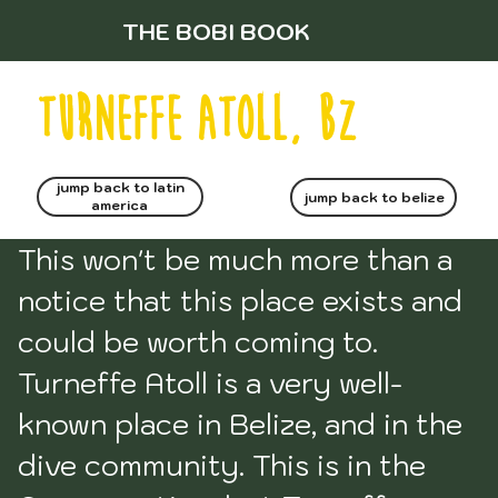
THE BOBI BOOK
turneffe atoll, bz
jump back to latin
jump back to belize
america
This won't be much more than a 
notice that this place exists and 
could be worth coming to. 
Turneffe Atoll is a very well-
known place in Belize, and in the 
dive community. This is in the 