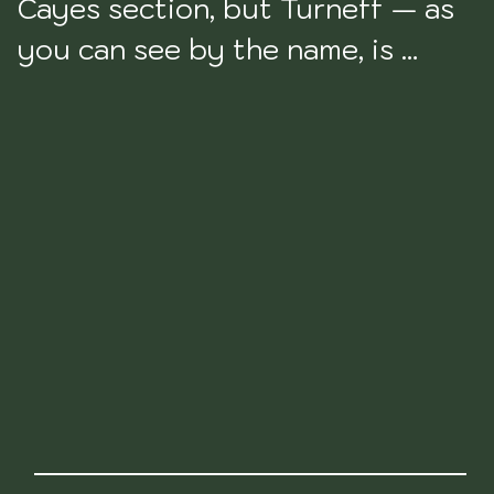
Cayes section, but Turneff — as 
you can see by the name, is 
actually an atoll. An atoll being a 
ring-shaped coral reef, island, or 
series of islets. But anyways. 
That's what Turneffe is. Turneffe 
actually has a lot of land on it, 
but for the most part it is just 
mangrove forest nothingness. 
With no one on it, uninhabitable, 
and nothing to do. There are a 
handful of resorts on Turneffe, 