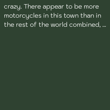
crazy. There appear to be more 
motorcycles in this town than in 
the rest of the world combined, I 
think. Driving around this city 
was one of my least favorite 
driving experiences in Latin 
America to date. 

I wasn’t a huge fan of Cali to be 
honest. Its frankly not very safe 
and two poor British girls were 
mugged and grazed at knife 