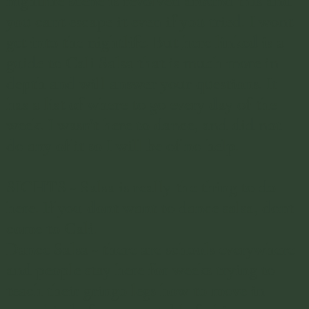
nightlife scene is revolved around this and
you cant escape it even if you tried. I wont
get into the nightlife. But
here linked is a
guide to Cali Salsa
that is much more in
depth and will answer your questions. It
has a list of where to go every day of the
week. I wasn't here to dance, and did not
do any of it so I will be of no help.
SIGHTS - Salsa is really the thing to do
here. If you dont want to dance salsa, dont
come to Cali.
Dance Salsa - there are schools everywhere
and people stay here for weeks trying to
teach their gringo legs how to move in