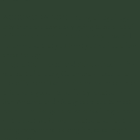
ACCOMODATION - Being a huge huge
city there are obviously going to be a lot of
different options of places to stay. I would
recommend that you limit yourself to a few
areas though.
Viajero Cali Hostel and Salsa School
- This
is a part of the big Colombian hostel chain.
I usually dont like the chains too much but
this one is good. Its perfectly located in
San Antonio and it's a great place to meet
people. Its also got a salsa school ingrained
in the spot. So its well located and has the
thing everyone is looking for, salsa, right
inside. $14.