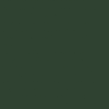
some kind of an acceptable fashion.
Parque San Antonio
- This is the park at
the center of the San Antonio
Neighborhood. Its a nice place to walk
around and theres a good view of the
crowded city below from the top of the
park.
La Linterna Cali
- This was my favorite
thing i did in Cali and I randomly
stumbled upon it. Theres a small, classic
printing press place that makes colorful
and unique posters. Its a super cool place
to go inside, watch them live print these
unique posters, and buy something
authentic and cool. I highly recommend