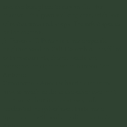
and the best place to stay in Cali for
tourists. It's a great walking area, with lots
of restaurants and shops. The safest spot to
be for tourists.
El Peñon
- El Peñon is a more upscale
neighborhood in Cali Colombia. It is filled
with restaurants, shops, hotels and
museums. Its right next to Barrion San
Antonio.
Centanario
- Another barrio that wont
have as much to do as the other two in it
for tourists but its a relatively safe
residential neighborhood thats more
upscale and still walking distance to San
Antonio.