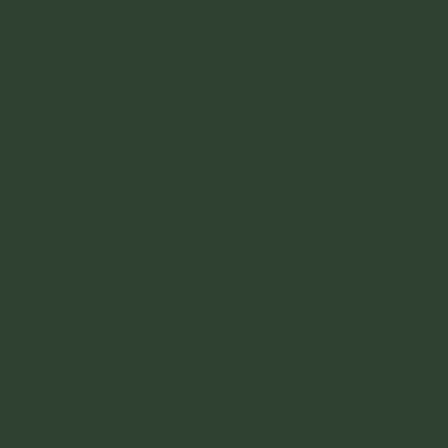
La Sucursal
- The location is a little bit out
of the way in Centenario, but its still close
enough to San Antonio and it's a nice spot.
$12.
Oasis Cali
- Also a little bit out of the way
but a really good option that will be full of
people and have a good vibe. $!2.
EATS - I didn't really go out of the San
Antonio area. I dont like big cities and
didnt like Cali so I did not explore much.
Here are a few places I ate and liked
though.
Casa Nona
- Easily the best place that I ate
in Cali. Its a restaurant in what feels like a