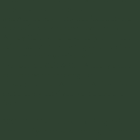
house and its delicious and cheap. ​
Sisa Atahualpa
- Pretty bad food but its a
nice rooftop to sit at and have a drink.
Alma y Cafe
- Small and really chill little
cafe in San Antonio with good cheap food
and some healthy stuff as well.
Tierradentro Café & Co
- Actually a super
cool cafe worth checking out.
El Zaguán de San Antonio
- A classic local
spot that is great if you want traditional
food.
NIGHTLIFE - There is tons of nightlife
here. IF. If you are salsa dancing. The entire