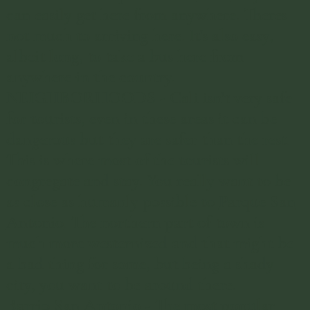
repairs. So maybe I’m just salty.
can easily get here from anywhere. Theres
not much to arriving here. It's also easy,
albeit long, to take a bus here from
anywhere in the country.
NEIGHBORHOODS - Cali isn't very safe
for tourists, even in these areas it can be
dangerous but they are safer than the rest.
This is where most of the tourists will
congregate and stay. You really want to be
as close as humanly possible to
Parque San
Antonio
. ​The northern part of town is
much more westernized and that might be
a bad thing for some, but being a shady
city, you want to be around there.
Barrio San Antonio
- ​The most popular