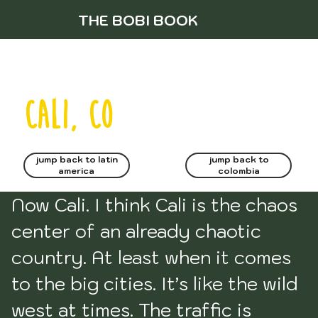
THE BOBI BOOK
cali, CO
jump back to latin
jump back to
america
colombia
Now Cali. I think Cali is the chaos 
center of an already chaotic 
country. At least when it comes 
to the big cities. It’s like the wild 
west at times. The traffic is 